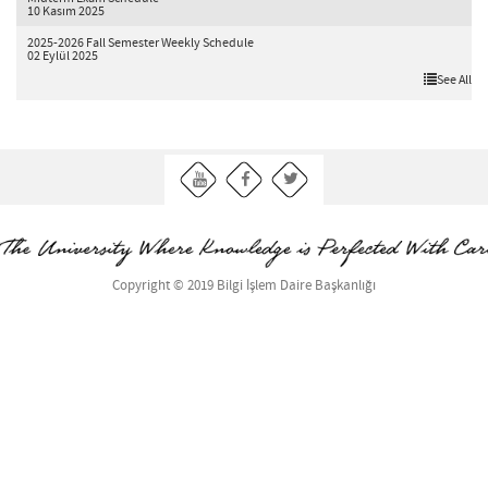
10 Kasım 2025
2025-2026 Fall Semester Weekly Schedule
02 Eylül 2025
See All
Copyright © 2019 Bilgi İşlem Daire Başkanlığı