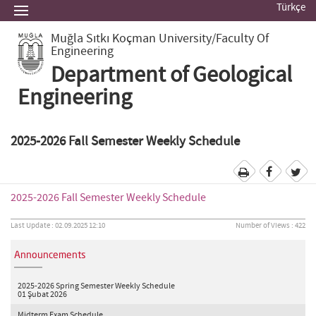
Türkçe
Muğla Sıtkı Koçman University
/Faculty Of
Engineering
Department of Geological
Engineering
2025-2026 Fall Semester Weekly Schedule
2025-2026 Fall Semester Weekly Schedule
Last Update : 02.09.2025 12:10
Number of Views : 422
Announcements
2025-2026 Spring Semester Weekly Schedule
01 Şubat 2026
Midterm Exam Schedule