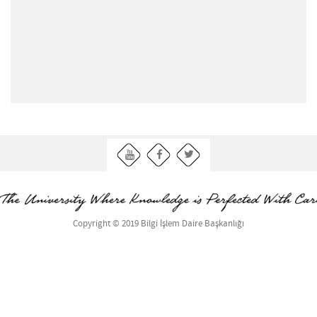
Copyright © 2019 Bilgi İşlem Daire Başkanlığı