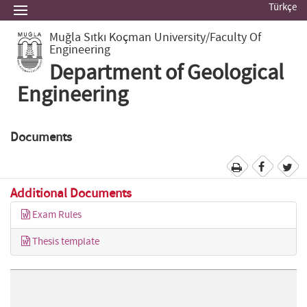
Türkçe
Muğla Sıtkı Koçman University
/Faculty Of
Engineering
Department of Geological
Engineering
Documents
Additional Documents
Exam Rules
Thesis template